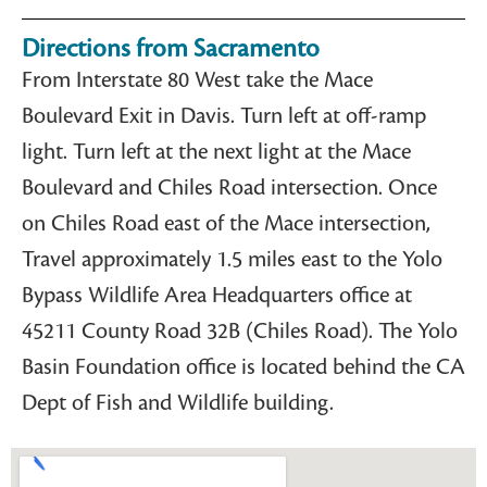
Directions from Sacramento
From Interstate 80 West take the Mace
Boulevard Exit in Davis. Turn left at off-ramp
light. Turn left at the next light at the Mace
Boulevard and Chiles Road intersection. Once
on Chiles Road east of the Mace intersection,
Travel approximately 1.5 miles east to the Yolo
Bypass Wildlife Area Headquarters office at
45211 County Road 32B (Chiles Road). The Yolo
Basin Foundation office is located behind the CA
Dept of Fish and Wildlife building.