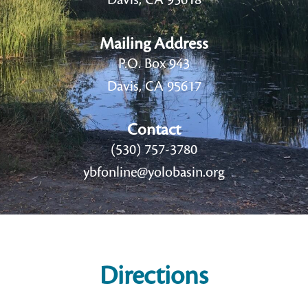
Davis, CA 95618
Mailing Address
P.O. Box 943
Davis, CA 95617
Contact
(530) 757-3780
ybfonline@yolobasin.org
Directions