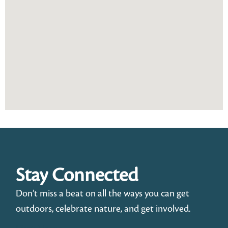
Stay Connected
Don’t miss a beat on all the ways you can get
outdoors, celebrate nature, and get involved.