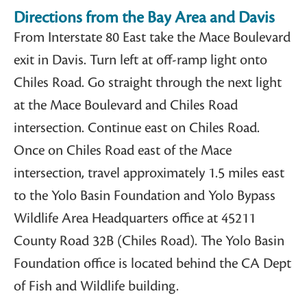
Directions from the Bay Area and Davis​
From Interstate 80 East take the Mace Boulevard
exit in Davis. Turn left at off-ramp light onto
Chiles Road. Go straight through the next light
at the Mace Boulevard and Chiles Road
intersection. Continue east on Chiles Road.
Once on Chiles Road east of the Mace
intersection, travel approximately 1.5 miles east
to the Yolo Basin Foundation and Yolo Bypass
Wildlife Area Headquarters office at 45211
County Road 32B (Chiles Road). The Yolo Basin
Foundation office is located behind the CA Dept
of Fish and Wildlife building.​