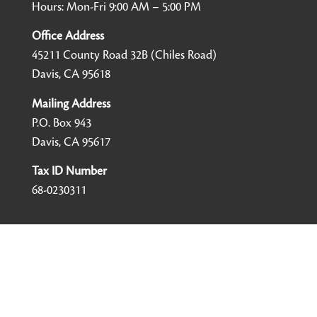
Hours: Mon-Fri 9:00 AM – 5:00 PM
Office Address
45211 County Road 32B (Chiles Road)
Davis, CA 95618
Mailing Address
P.O. Box 943
Davis, CA 95617
Tax ID Number
68-0230311