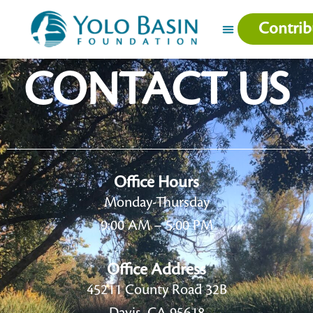
Contrib
CONTACT US
Office Hours
Monday-Thursday
9:00 AM – 5:00 PM
Office Address
45211 County Road 32B