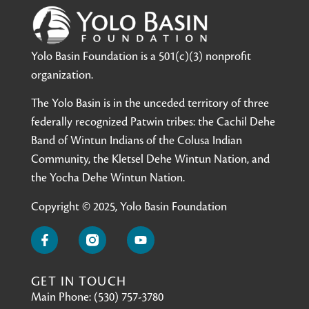
Yolo Basin Foundation is a 501(c)(3) nonprofit
organization.
The Yolo Basin is in the unceded territory of three
federally recognized Patwin tribes: the Cachil Dehe
Band of Wintun Indians of the Colusa Indian
Community, the Kletsel Dehe Wintun Nation, and
the Yocha Dehe Wintun Nation.
Copyright © 2025, Yolo Basin Foundation
GET IN TOUCH
Main Phone: (530) 757-3780