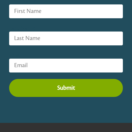
First Name
Last Name
Email
Submit