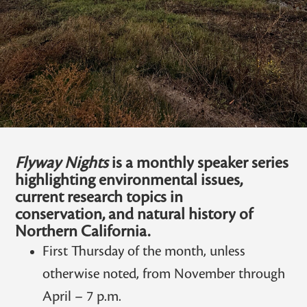
Flyway Nights
is a monthly speaker series
highlighting environmental issues,
current research topics in
conservation, and natural history of
Northern California.
First Thursday of the month, unless
otherwise noted, from November through
April – 7 p.m.