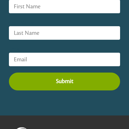
Last Name
Email
Submit