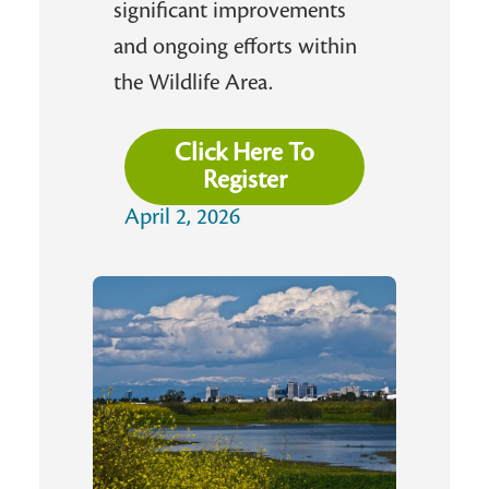
significant improvements
and ongoing efforts within
the Wildlife Area.
Click Here To
Register
April 2, 2026