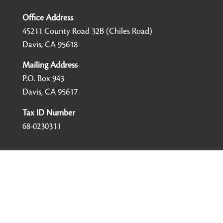
Office Address
45211 County Road 32B (Chiles Road)
Davis, CA 95618
Mailing Address
P.O. Box 943
Davis, CA 95617
Tax ID Number
68-0230311