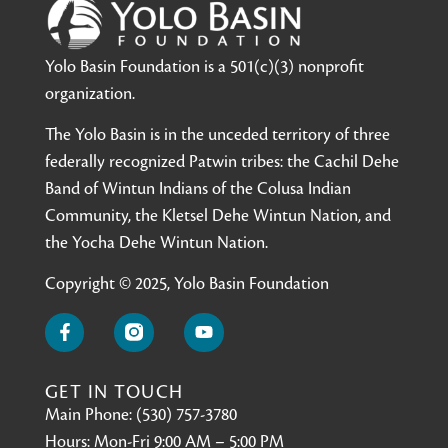
Yolo Basin Foundation is a 501(c)(3) nonprofit
organization.
The Yolo Basin is in the unceded territory of three
federally recognized Patwin tribes: the Cachil Dehe
Band of Wintun Indians of the Colusa Indian
Community, the Kletsel Dehe Wintun Nation, and
the Yocha Dehe Wintun Nation.
Copyright © 2025, Yolo Basin Foundation
GET IN TOUCH
Main Phone: (530) 757-3780
Hours: Mon-Fri 9:00 AM – 5:00 PM