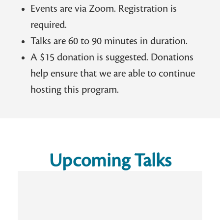
Events are via Zoom. Registration is
required.
Talks are 60 to 90 minutes in duration.
A $15 donation is suggested. Donations
help ensure that we are able to continue
hosting this program.
Upcoming Talks