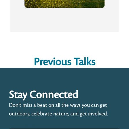
Previous Talks
Stay Connected
Don’t miss a beat on all the ways you can get
outdoors, celebrate nature, and get involved.
First Name