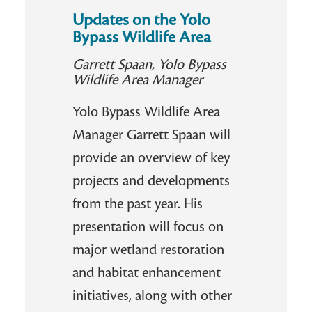
Updates on the Yolo
Bypass Wildlife Area
Garrett Spaan, Yolo Bypass
Wildlife Area Manager
Yolo Bypass Wildlife Area
Manager Garrett Spaan will
provide an overview of key
projects and developments
from the past year. His
presentation will focus on
major wetland restoration
and habitat enhancement
initiatives, along with other