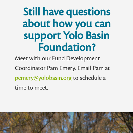
Still have questions
about how you can
support Yolo Basin
Foundation?
Meet with our Fund Development
Coordinator Pam Emery. Email Pam at
pemery@yolobasin.org
to schedule a
time to meet.