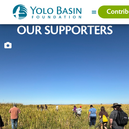
Contrib
OUR SUPPORTERS