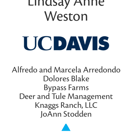
Lindsay Anne
Weston
Alfredo and Marcela Arredondo
Dolores Blake
Bypass Farms
Deer and Tule Management
Knaggs Ranch, LLC
JoAnn Stodden