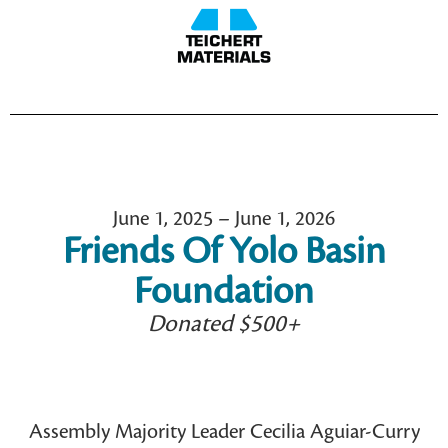
June 1, 2025 – June 1, 2026
Friends Of Yolo Basin
Foundation
Donated $500+
Assembly Majority Leader Cecilia Aguiar-Curry