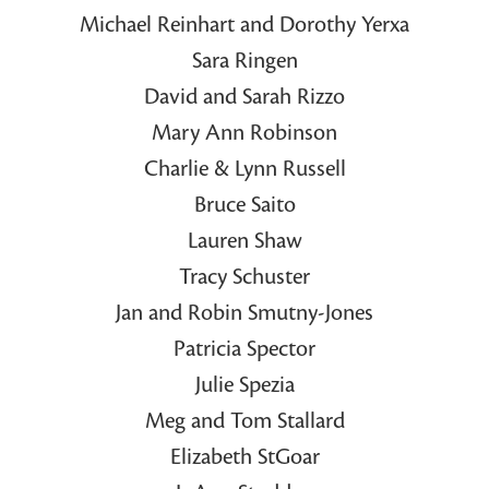
Michael Reinhart and Dorothy Yerxa
Sara Ringen
David and Sarah Rizzo
Mary Ann Robinson
Charlie & Lynn Russell
Bruce Saito
Lauren Shaw
Tracy Schuster
Jan and Robin Smutny-Jones
Patricia Spector
Julie Spezia
Meg and Tom Stallard
Elizabeth StGoar