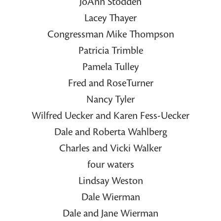
JoAnn Stodden
Lacey Thayer
Congressman Mike Thompson
Patricia Trimble
Pamela Tulley
Fred and RoseTurner
Nancy Tyler
Wilfred Uecker and Karen Fess-Uecker
Dale and Roberta Wahlberg
Charles and Vicki Walker
four waters
Lindsay Weston
Dale Wierman
Dale and Jane Wierman