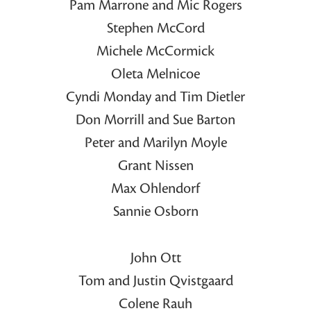
Pam Marrone and Mic Rogers
Stephen McCord
Michele McCormick
Oleta Melnicoe
Cyndi Monday and Tim Dietler
Don Morrill and Sue Barton
Peter and Marilyn Moyle
Grant Nissen
Max Ohlendorf
Sannie Osborn
John Ott
Tom and Justin Qvistgaard
Colene Rauh