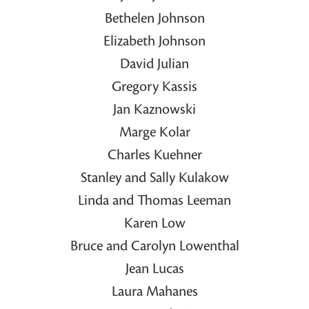
Bethelen Johnson
Elizabeth Johnson
David Julian
Gregory Kassis
Jan Kaznowski
Marge Kolar
Charles Kuehner
Stanley and Sally Kulakow
Linda and Thomas Leeman
Karen Low
Bruce and Carolyn Lowenthal
Jean Lucas
Laura Mahanes