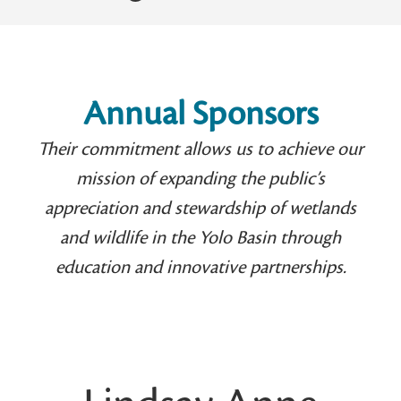
Annual Sponsors
Their commitment allows us to achieve our
mission of expanding the public’s
appreciation and stewardship of wetlands
and wildlife in the Yolo Basin through
education and innovative partnerships.