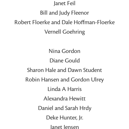
Janet Feil
Bill and Judy Fleenor
Robert Floerke and Dale Hoffman-Floerke
Vernell Goehring
Nina Gordon
Diane Gould
Sharon Hale and Dawn Student
Robin Hansen and Gordon Ulrey
Linda A Harris
Alexandra Hewitt
Daniel and Sarah Hrdy
Deke Hunter, Jr.
Janet Jensen