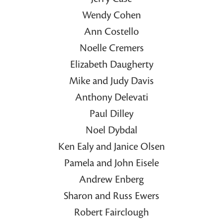
Wendy Cohen
Ann Costello
Noelle Cremers
Elizabeth Daugherty
Mike and Judy Davis
Anthony Delevati
Paul Dilley
Noel Dybdal
Ken Ealy and Janice Olsen
Pamela and John Eisele
Andrew Enberg
Sharon and Russ Ewers
Robert Fairclough