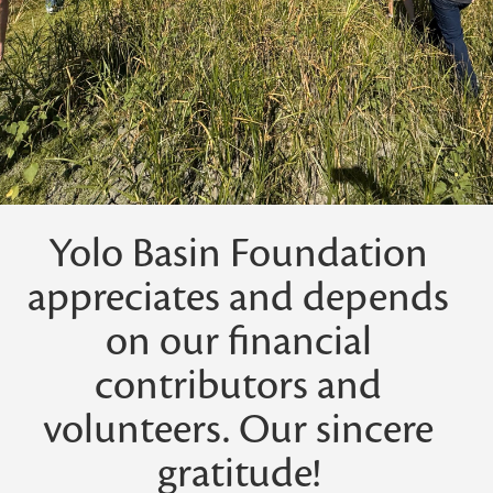
Yolo Basin Foundation
appreciates and depends
on our financial
contributors and
volunteers. Our sincere
gratitude!