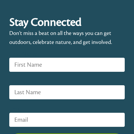
Stay Connected
Don’t miss a beat on all the ways you can get
outdoors, celebrate nature, and get involved.
First Name
Last Name
Email