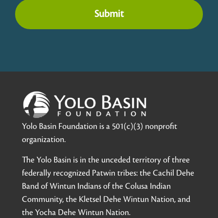
Submit
Yolo Basin Foundation is a 501(c)(3) nonprofit
organization.
The Yolo Basin is in the unceded territory of three
federally recognized Patwin tribes: the Cachil Dehe
Band of Wintun Indians of the Colusa Indian
Community, the Kletsel Dehe Wintun Nation, and
the Yocha Dehe Wintun Nation.