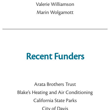
Valerie Williamson
Marin Wolgamott
Recent Funders
Arata Brothers Trust
Blake’s Heating and Air Conditioning
California State Parks
City of Davis