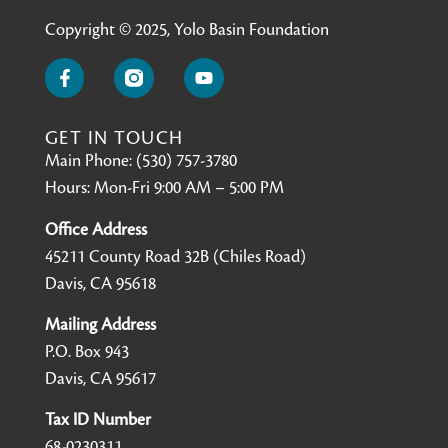
Copyright © 2025, Yolo Basin Foundation
GET IN TOUCH
Main Phone: (530) 757-3780
Hours: Mon-Fri 9:00 AM – 5:00 PM
Office Address
45211 County Road 32B (Chiles Road)
Davis, CA 95618
Mailing Address
P.O. Box 943
Davis, CA 95617
Tax ID Number
68-0230311