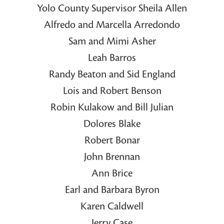
Yolo County Supervisor Sheila Allen
Alfredo and Marcella Arredondo
Sam and Mimi Asher
Leah Barros
Randy Beaton and Sid England
Lois and Robert Benson
Robin Kulakow and Bill Julian
Dolores Blake
Robert Bonar
John Brennan
Ann Brice
Earl and Barbara Byron
Karen Caldwell
Jerry Case