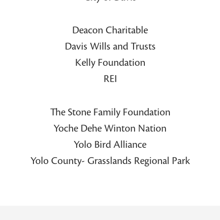
Deacon Charitable
Davis Wills and Trusts
Kelly Foundation
REI
The Stone Family Foundation
Yoche Dehe Winton Nation
Yolo Bird Alliance
Yolo County- Grasslands Regional Park