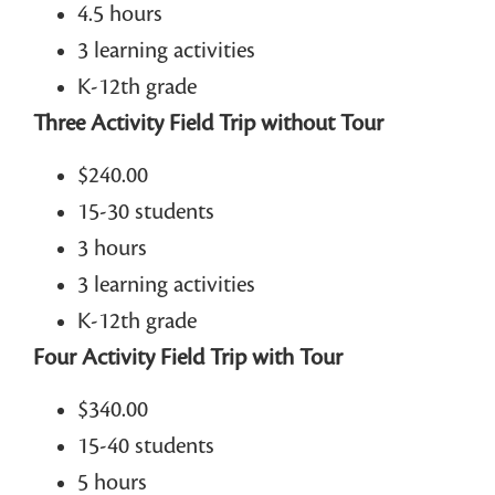
4.5 hours
3 learning activities
K-12th grade
Three Activity Field Trip without Tour
$240.00
15-30 students
3 hours
3 learning activities
K-12th grade
Four Activity Field Trip with Tour
$340.00
15-40 students
5 hours