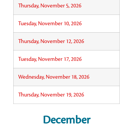
Thursday, November 5, 2026
Tuesday, November 10, 2026
Thursday, November 12, 2026
Tuesday, November 17, 2026
Wednesday, November 18, 2026
Thursday, November 19, 2026
December