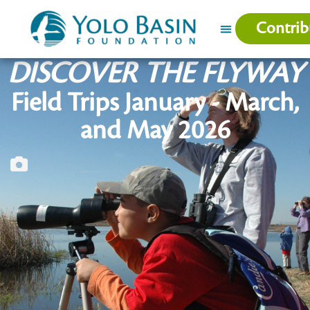
Contrib
DISCOVER THE FLYWAY
Field Trips January - March,
and May 2026