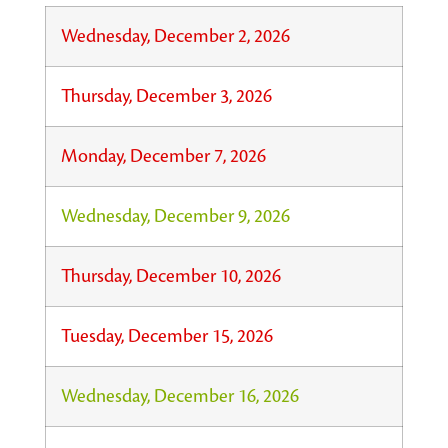
Wednesday, December 2, 2026
Thursday, December 3, 2026
Monday, December 7, 2026
Wednesday, December 9, 2026
Thursday, December 10, 2026
Tuesday, December 15, 2026
Wednesday, December 16, 2026