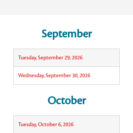
September
Tuesday, September 29, 2026
Wednesday, September 30, 2026
October
Tuesday, October 6, 2026