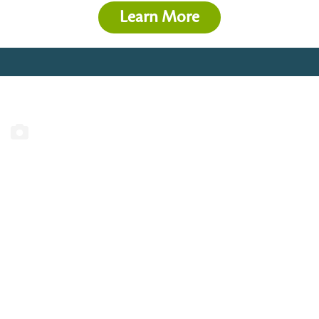
Learn More