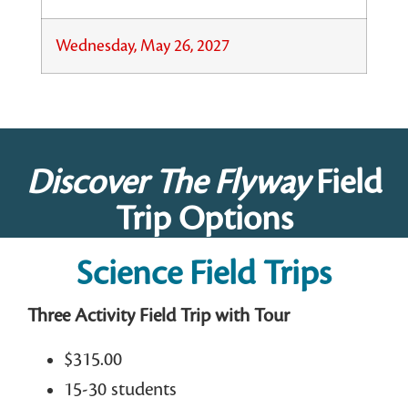
Wednesday, May 26, 2027
Discover The Flyway
Field
Trip Options
Science Field Trips
Three Activity Field Trip with Tour
$315.00
15-30 students