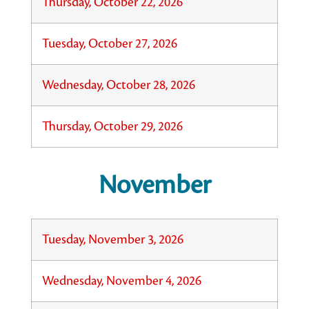
Thursday, October 22, 2026
Tuesday, October 27, 2026
Wednesday, October 28, 2026
Thursday, October 29, 2026
November
Tuesday, November 3, 2026
Wednesday, November 4, 2026