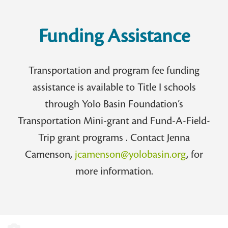
Funding Assistance
Transportation and program fee funding
assistance is available to Title I schools
through Yolo Basin Foundation’s
Transportation Mini-grant and Fund-A-Field-
Trip grant programs . Contact Jenna
Camenson,
jcamenson@yolobasin.org
, for
more information.