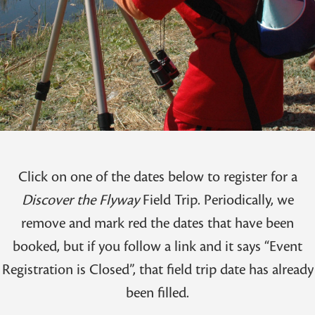
Click on one of the dates below to register for a
Discover the Flyway
Field Trip. Periodically, we
remove and mark red the dates that have been
booked, but if you follow a link and it says “Event
Registration is Closed”, that field trip date has already
been filled.