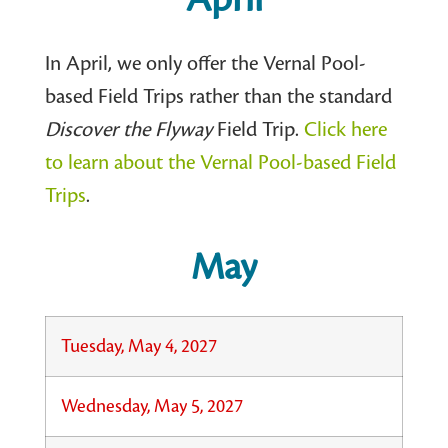
In April, we only offer the Vernal Pool-
based Field Trips rather than the standard
Discover the Flyway
Field Trip.
Click here
to learn about the Vernal Pool-based Field
Trips
.
May
Tuesday, May 4, 2027
Wednesday, May 5, 2027