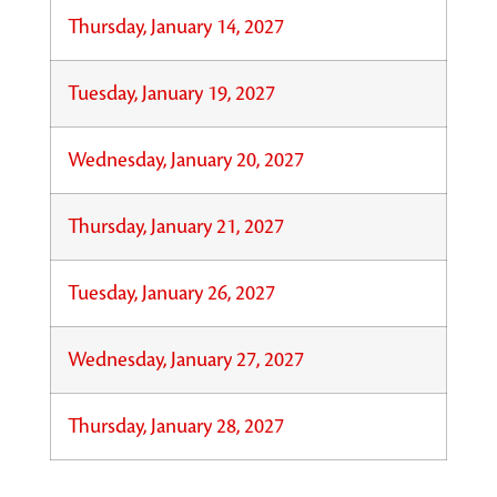
Thursday, January 14, 2027
Tuesday, January 19, 2027
Wednesday, January 20, 2027
Thursday, January 21, 2027
Tuesday, January 26, 2027
Wednesday, January 27, 2027
Thursday, January 28, 2027