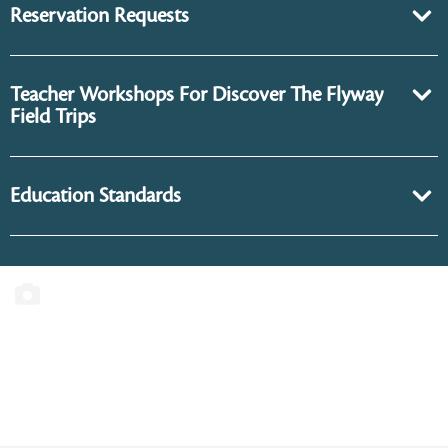
Reservation Requests
Teacher Workshops For Discover The Flyway
Field Trips
Education Standards