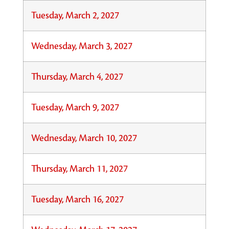
Tuesday, March 2, 2027
Wednesday, March 3, 2027
Thursday, March 4, 2027
Tuesday, March 9, 2027
Wednesday, March 10, 2027
Thursday, March 11, 2027
Tuesday, March 16, 2027