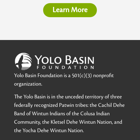
Learn More
Yolo Basin Foundation is a 501(c)(3) nonprofit
organization.
The Yolo Basin is in the unceded territory of three
federally recognized Patwin tribes: the Cachil Dehe
Band of Wintun Indians of the Colusa Indian
Community, the Kletsel Dehe Wintun Nation, and
the Yocha Dehe Wintun Nation.