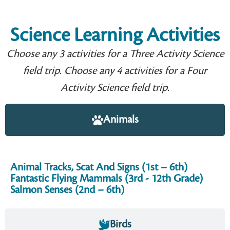
Science Learning Activities
Choose any 3 activities for a Three Activity Science
field trip. Choose any 4 activities for a Four
Activity Science field trip.
Animals
Animal Tracks, Scat And Signs (1st – 6th)
Fantastic Flying Mammals (3rd - 12th Grade)
Salmon Senses (2nd – 6th)
Birds