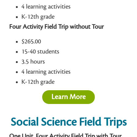
4 learning activities
K-12th grade
Four Activity Field Trip without Tour
$265.00
15-40 students
3.5 hours
4 learning activities
K-12th grade
Learn More
Social Science Field Trips
One Unit, Four Activity Field Trip with Tour