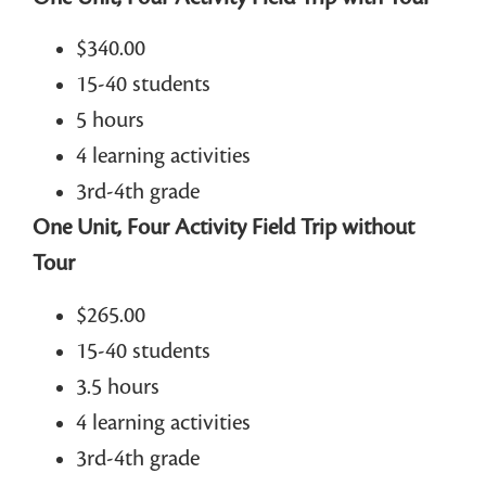
$340.00
15-40 students
5 hours
4 learning activities
3rd-4th grade
One Unit, Four Activity Field Trip without
Tour
$265.00
15-40 students
3.5 hours
4 learning activities
3rd-4th grade