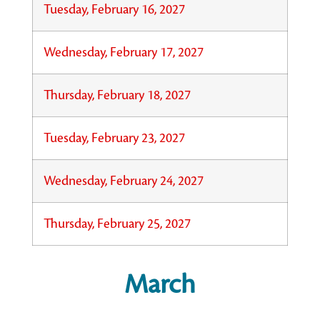
Tuesday, February 16, 2027
Wednesday, February 17, 2027
Thursday, February 18, 2027
Tuesday, February 23, 2027
Wednesday, February 24, 2027
Thursday, February 25, 2027
March