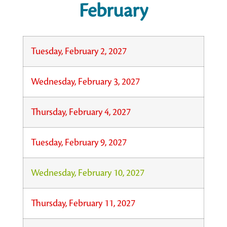
February
Tuesday, February 2, 2027
Wednesday, February 3, 2027
Thursday, February 4, 2027
Tuesday, February 9, 2027
Wednesday, February 10, 2027
Thursday, February 11, 2027