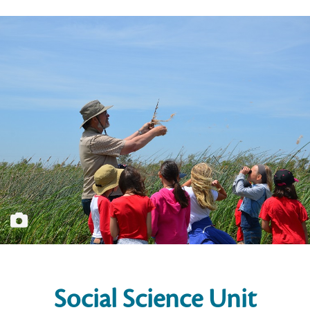
Social Science Unit