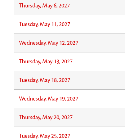
Thursday, May 6, 2027
Tuesday, May 11, 2027
Wednesday, May 12, 2027
Thursday, May 13, 2027
Tuesday, May 18, 2027
Wednesday, May 19, 2027
Thursday, May 20, 2027
Tuesday, May 25, 2027