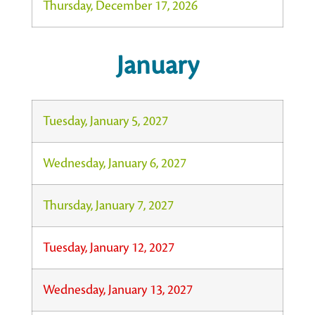
Thursday, December 17, 2026
January
Tuesday, January 5, 2027
Wednesday, January 6, 2027
Thursday, January 7, 2027
Tuesday, January 12, 2027
Wednesday, January 13, 2027