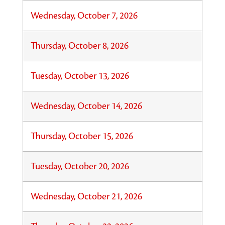
Wednesday, October 7, 2026
Thursday, October 8, 2026
Tuesday, October 13, 2026
Wednesday, October 14, 2026
Thursday, October 15, 2026
Tuesday, October 20, 2026
Wednesday, October 21, 2026