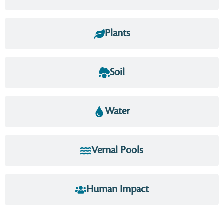
Plants
Soil
Water
Vernal Pools
Human Impact