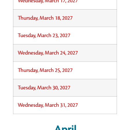
Wednesday, March 17, 2027
Thursday, March 18, 2027
Tuesday, March 23, 2027
Wednesday, March 24, 2027
Thursday, March 25, 2027
Tuesday, March 30, 2027
Wednesday, March 31, 2027
April