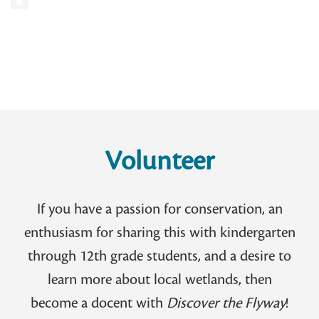
Volunteer
If you have a passion for conservation, an
enthusiasm for sharing this with kindergarten
through 12th grade students, and a desire to
learn more about local wetlands, then
become a docent with
Discover the Flyway
!