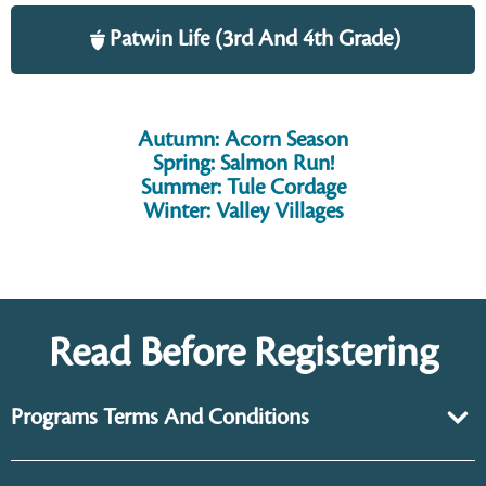
Patwin Life (3rd And 4th Grade)
Autumn: Acorn Season
Spring: Salmon Run!
Summer: Tule Cordage
Winter: Valley Villages
Read Before Registering
Programs Terms And Conditions