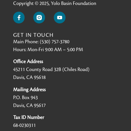
Copyright © 2025, Yolo Basin Foundation
GET IN TOUCH
Main Phone: (530) 757-3780
Hours: Mon-Fri 9:00 AM – 5:00 PM
Office Address
45211 County Road 32B (Chiles Road)
Davis, CA 95618
Mailing Address
P.O. Box 943
Davis, CA 95617
Tax ID Number
68-0230311