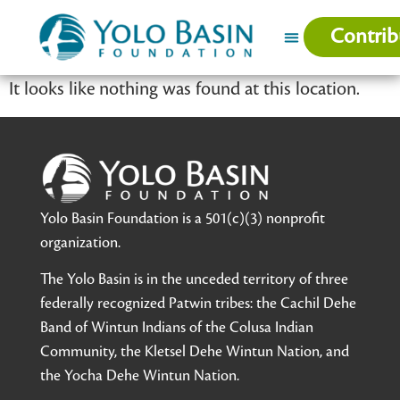
Contrib
It looks like nothing was found at this location.
Yolo Basin Foundation is a 501(c)(3) nonprofit
organization.
The Yolo Basin is in the unceded territory of three
federally recognized Patwin tribes: the Cachil Dehe
Band of Wintun Indians of the Colusa Indian
Community, the Kletsel Dehe Wintun Nation, and
the Yocha Dehe Wintun Nation.