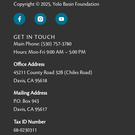
Copyright © 2025, Yolo Basin Foundation
GET IN TOUCH
Main Phone: (530) 757-3780
Hours: Mon-Fri 9:00 AM – 5:00 PM
Office Address
45211 County Road 32B (Chiles Road)
Davis, CA 95618
Mailing Address
P.O. Box 943
Davis, CA 95617
Tax ID Number
68-0230311